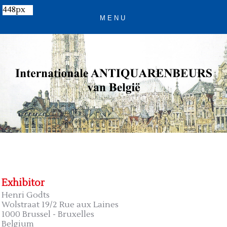
448px
Exhibitor
Henri Godts
Wolstraat 19/2 Rue aux Laines
1000 Brussel - Bruxelles
Belgium