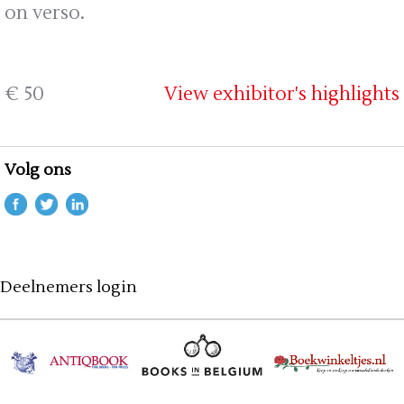
on verso.
€ 50
View exhibitor's highlights
Volg ons
Deelnemers login