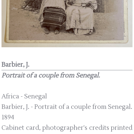
Barbier, J.
Portrait of a couple from Senegal.
Africa - Senegal
Barbier, J. - Portrait of a couple from Senegal.
1894
Cabinet card, photographer's credits printed