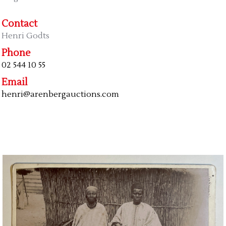
Contact
Henri Godts
Phone
02 544 10 55
Email
henri@arenbergauctions.com