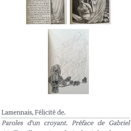
Lamennais, Félicité de.
Paroles d'un croyant. Préface de Gabriel