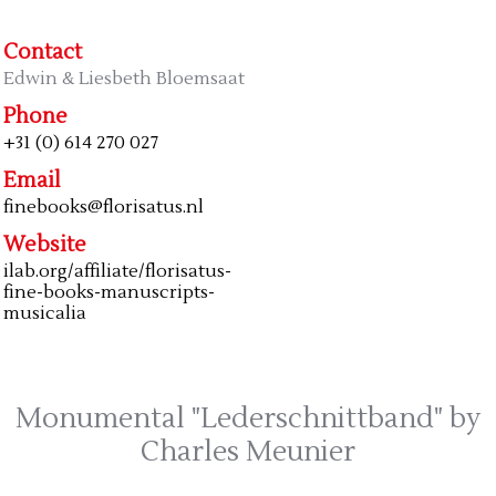
Contact
Edwin & Liesbeth Bloemsaat
Phone
+31 (0) 614 270 027
Email
finebooks@florisatus.nl
Website
ilab.org/affiliate/florisatus-
fine-books-manuscripts-
musicalia
Monumental "Lederschnittband" by
Charles Meunier