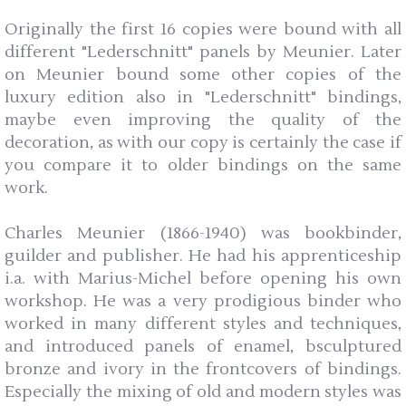
Originally the first 16 copies were bound with all
different "Lederschnitt" panels by Meunier. Later
on Meunier bound some other copies of the
luxury edition also in "Lederschnitt" bindings,
maybe even improving the quality of the
decoration, as with our copy is certainly the case if
you compare it to older bindings on the same
work.
Charles Meunier (1866-1940) was bookbinder,
guilder and publisher. He had his apprenticeship
i.a. with Marius-Michel before opening his own
workshop. He was a very prodigious binder who
worked in many different styles and techniques,
and introduced panels of enamel, bsculptured
bronze and ivory in the frontcovers of bindings.
Especially the mixing of old and modern styles was