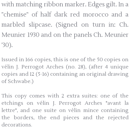
with matching ribbon marker. Edges gilt. In a
"chemise" of half dark red morocco and a
marbled slipcase. (Signed on turn in: Ch.
Meunier 1930 and on the panels Ch. Meunier
'30).
Issued in 166 copies, this is one of the 50 copies on
vélin J. Perrogot Arches (no. 28), (after 4 unique
copies and 12 (5-16) containing an original drawing
of Schwabe.)
This copy comes with 2 extra suites: one of the
etchings on vélin J. Perrogot Arches "avant la
lettre", and one suite on vélin mince containing
the borders, the end pieces and the rejected
decorations.