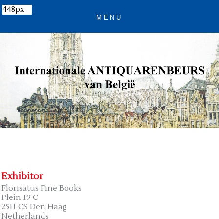
448px
Exhibitor
Florisatus Fine Books
Plein 19 C
2511 CS Den Haag
Netherlands