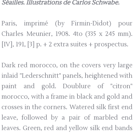
Séailles. Illustrations de Carlos Schwabe.
Paris, imprimé (by Firmin-Didot) pour
Charles Meunier, 1908. 4to (335 x 245 mm).
[IV], 191, [3] p. + 2 extra suites + prospectus.
Dark red morocco, on the covers very large
inlaid "Lederschnitt" panels, heightened with
paint and gold. Doublure of "citron"
morocco, with a frame in black and gold and
crosses in the corners. Watered silk first end
leave, followed by a pair of marbled end
leaves. Green, red and yellow silk end bands