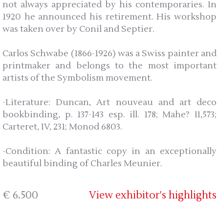
not always appreciated by his contemporaries. In
1920 he announced his retirement. His workshop
was taken over by Conil and Septier.
Carlos Schwabe (1866-1926) was a Swiss painter and
printmaker and belongs to the most important
artists of the Symbolism movement.
-Literature: Duncan, Art nouveau and art deco
bookbinding, p. 137-143 esp. ill. 178; Mahe? II,573;
Carteret, IV, 231; Monod 6803.
-Condition: A fantastic copy in an exceptionally
beautiful binding of Charles Meunier.
€ 6.500
View exhibitor's highlights